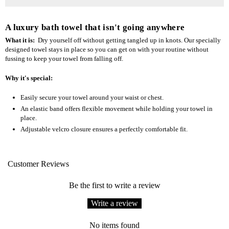
A luxury bath towel that isn't going anywhere
What it is:
Dry yourself off without getting tangled up in knots. Our specially
designed towel stays in place so you can get on with your routine without
fussing to keep your towel from falling off.
Why it's special:
Easily secure your towel around your waist or chest.
An elastic band offers flexible movement while holding your towel in
place.
Adjustable velcro closure ensures a perfectly comfortable fit.
Customer Reviews
Be the first to write a review
Write a review
No items found