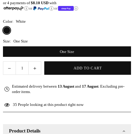
or 4 payments of
$8.10 USD
with
price
or
or
Color:
White
Size:
One Size
One Size
Decrease
Increase
ADD TO CART
Quantity
quantity
quantity
for
for
Estimated delivery between
13 August
and
17 August
. Excluding pre-
Microfiber
Microfiber
order items.
Bath
Bath
Towel
Towel
35
People looking at this product right now
Wrap
Wrap
-
-
White
White
Product Details