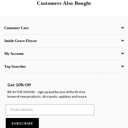
Customers Also Bought
Customer Care
Inside Grace Eleyae
My Account
Top Searches
.
Get 10% Off
BE IN THE KNOW
sign up and be one of the first to
-
know of new products, discounts, updates and more.
SUBSCRIBE