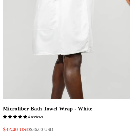
Microfiber Bath Towel Wrap - White
4 reviews
$32.40 USD
$36.00 USD
Regular