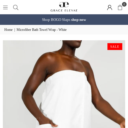
0
Shop BOGO Slaps
shop now
Home
|
Microfiber Bath Towel Wrap - White
SALE