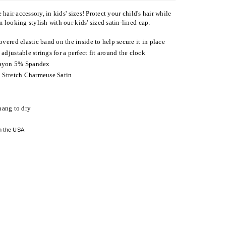
 hair accessory, in kids' sizes! Protect your child's hair while
 looking stylish with our kids' sized satin-lined cap.
overed elastic band on the inside to help secure it in place
adjustable strings for a perfect fit around the clock
ayon 5% Spandex
 Stretch Charmeuse Satin
hang to dry
n the USA