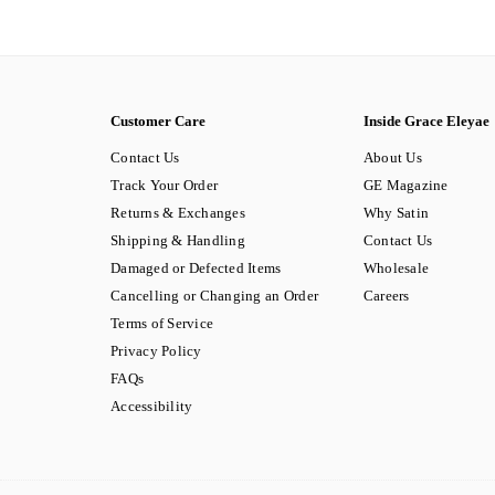
Customer Care
Inside Grace Eleyae
Contact Us
About Us
Track Your Order
GE Magazine
Returns & Exchanges
Why Satin
Shipping & Handling
Contact Us
Damaged or Defected Items
Wholesale
Cancelling or Changing an Order
Careers
Terms of Service
Privacy Policy
FAQs
Accessibility