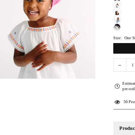
Size:
One S
Decreas
Quantity
quantity
for
Estima
Hot
pre-ord
Pink
Adjusta
50
Peop
Kid
Slap
Product