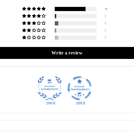
40
2
5
2
5
Write a review
100.0
100.0