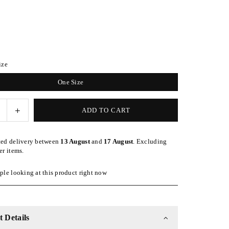
ize
One Size
e
Increase
ADD TO CART
quantity
for
ted delivery between
13 August
and
17 August
. Excluding
Hot
er items.
Pink
ble
Adjustable
le looking at this product right now
Kid
Slap
 Details