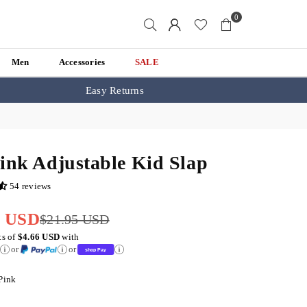
0
Men
Accessories
SALE
Easy Returns
ink Adjustable Kid Slap
54 reviews
5 USD
$21.95 USD
ts of
$4.66 USD
with
or
or
Pink