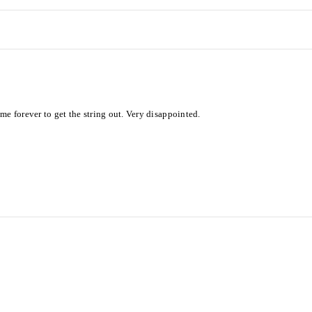
me forever to get the string out. Very disappointed.