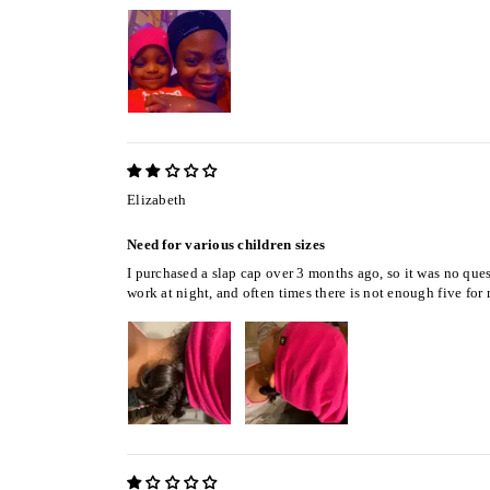
Elizabeth
Need for various children sizes
I purchased a slap cap over 3 months ago, so it was no quest
work at night, and often times there is not enough five for 