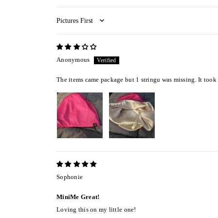
Sort by
Anonymous
The items came package but 1 stringu was missing. It took 
Sophonie
MiniMe Great!
Loving this on my little one!