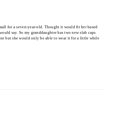
all for a seven-year-old. Thought it would fit her based
ld I would say. So my granddaughter has two new slab caps
e but she would only be able to wear it for a little while