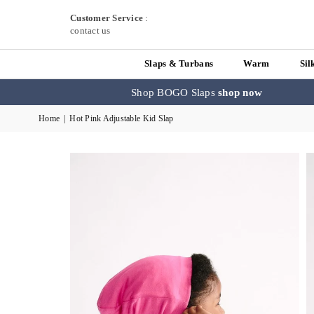
Customer Service
:
contact us
Slaps & Turbans
Warm
Sil
Shop BOGO Slaps
shop now
Home
|
Hot Pink Adjustable Kid Slap