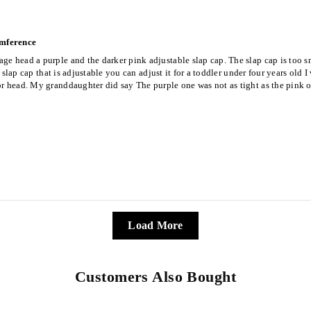
umference
ge head a purple and the darker pink adjustable slap cap. The slap cap is too sm
ild slap cap that is adjustable you can adjust it for a toddler under four years o
r head. My granddaughter did say The purple one was not as tight as the pink on
Load More
Customers Also Bought