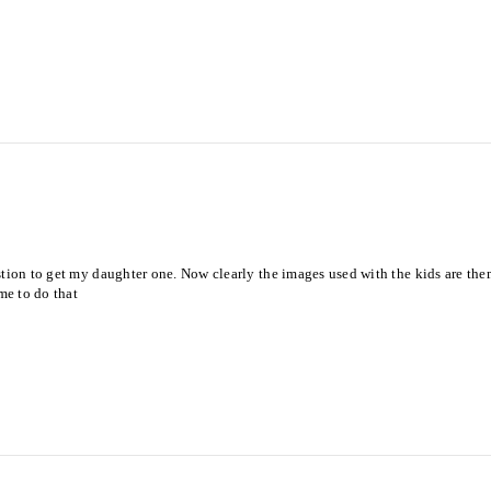
ion to get my daughter one. Now clearly the images used with the kids are them ut
me to do that