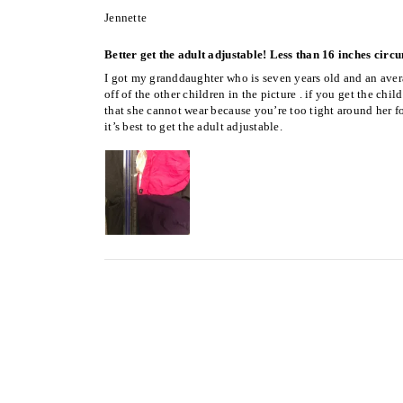
Jennette
Better get the adult adjustable! Less than 16 inches circ
I got my granddaughter who is seven years old and an avera
off of the other children in the picture . if you get the ch
that she cannot wear because you’re too tight around her fo
it’s best to get the adult adjustable.