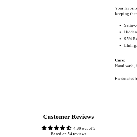
Your favorite
keeping them
Satin-c
Hidden 
95% R
Lining:
Care:
Hand wash, 
Handcrafted i
Customer Reviews
4.30 out of 5
Based on 54 reviews