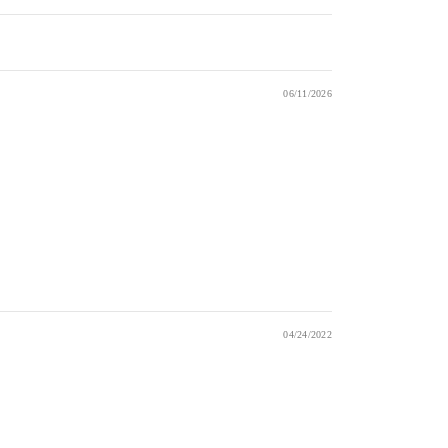
06/11/2026
04/24/2022