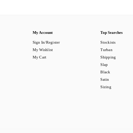
My Account
Top Searches
Sign In/Register
Stockists
My Wishlist
Turban
My Cart
Shipping
Slap
Black
Satin
Sizing