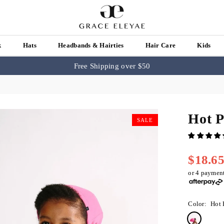
k
Hats
Headbands & Hairties
Hair Care
Kids
Free Shipping over $50
Hot P
SALE
$18.6
Regular
price
or 4 paymen
Color:
Hot 