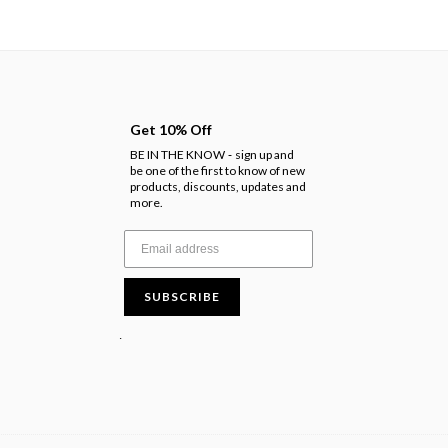
Get 10% Off
BE IN THE KNOW
sign up and
-
be one of the first to know of new
products, discounts, updates and
more.
SUBSCRIBE
.