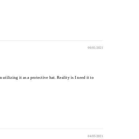
06/05/2021
ilizing it as a protective hat. Reality is I need it to
04/03/2021