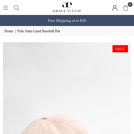
0
Free Shipping over $50
Home
|
Pink Satin-Lined Baseball Hat
SALE