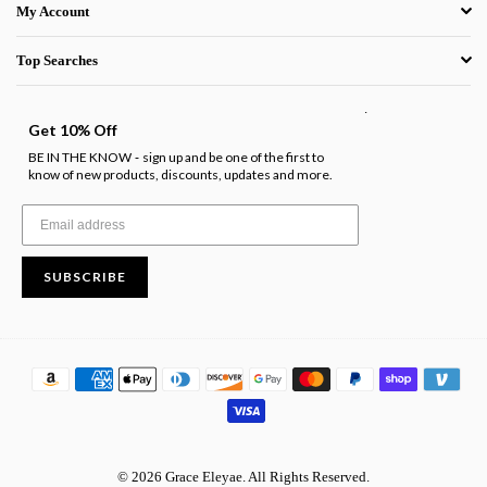
My Account
Top Searches
.
Get 10% Off
BE IN THE KNOW
sign up and be one of the first to
-
know of new products, discounts, updates and more.
SUBSCRIBE
© 2026 Grace Eleyae. All Rights Reserved.