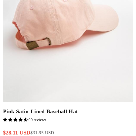
Pink Satin-Lined Baseball Hat
99 reviews
$28.11 USD
$31.95 USD
Regular