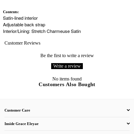
Contents:
Satin-lined interior
Adjustable back strap
Interior/Lining: Stretch Charmeuse Satin
Customer Reviews
Be the first to write a review
Write a review
No items found
Customers Also Bought
Customer Care
Inside Grace Eleyae