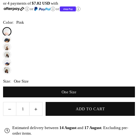
or 4 payments of
$7.02 USD
with
price
or
or
Color:
Pink
Size:
One Size
One Size
Decrease
Increase
ADD TO CART
Quantity
quantity
quantity
for
for
Estimated delivery between
14 August
and
17 August
. Excluding pre-
Pink
Pink
order items.
Satin-
Satin-