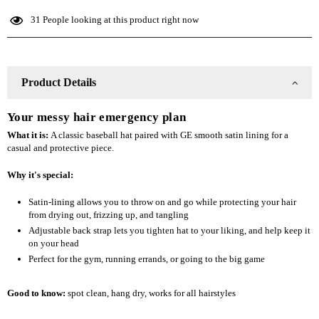
Lined
Lined
31
People looking at this product right now
Baseball
Baseball
Hat
Hat
Product Details
Your messy hair emergency plan
What it is:
A classic baseball hat paired with GE smooth satin lining for a
casual and protective piece.
Why it's special:
Satin-lining allows you to throw on and go while protecting your hair
from drying out, frizzing up, and tangling
Adjustable back strap lets you tighten hat to your liking, and help keep it
on your head
Perfect for the gym, running errands, or going to the big game
Good to know:
spot clean
, hang dry, works for all hairstyles