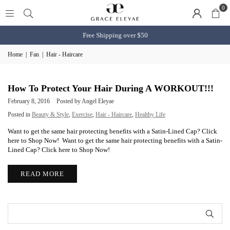
0
Free Shipping over $50
Home
|
Fan
|
Hair - Haircare
How To Protect Your Hair During A WORKOUT!!!
February 8, 2016
Posted by Angel Eleyae
Posted in
Beauty & Style
,
Exercise
,
Hair - Haircare
,
Healthy Life
Want to get the same hair protecting benefits with a Satin-Lined Cap? Click
here to Shop Now! Want to get the same hair protecting benefits with a Satin-
Lined Cap? Click here to Shop Now!
READ MORE
SUB