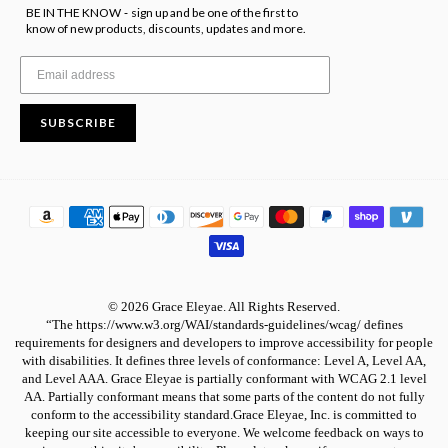
BE IN THE KNOW
sign up and be one of the first to
-
know of new products, discounts, updates and more.
SUBSCRIBE
© 2026 Grace Eleyae. All Rights Reserved.
“The https://www.w3.org/WAI/standards-guidelines/wcag/ defines
requirements for designers and developers to improve accessibility for people
with disabilities. It defines three levels of conformance: Level A, Level AA,
and Level AAA. Grace Eleyae is partially conformant with WCAG 2.1 level
AA. Partially conformant means that some parts of the content do not fully
conform to the accessibility standard.Grace Eleyae, Inc. is committed to
keeping our site accessible to everyone. We welcome feedback on ways to