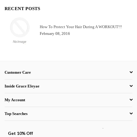
RECENT POSTS
How To Protect Your Hair During A WORKOUT!!!
February 08, 2016
Customer Care
Inside Grace Eleyae
My Account
Top Searches
.
Get 10% Off