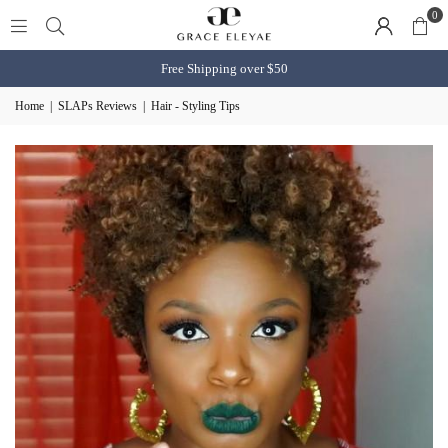
0
Free Shipping over $50
Home
|
SLAPs Reviews
|
Hair - Styling Tips