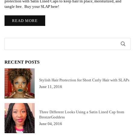
protection with Satin Lined Caps to keep hair in place, moisturized, and
tangle free. Buy your SLAP here!
READ MORE
SUB
RECENT POSTS
Stylish Hair Protection for Short Curly Hair with SLAPs
June 11, 2016
Three Different Looks Using a Satin Lined Cap from
BronzeGoddess
June 04, 2016