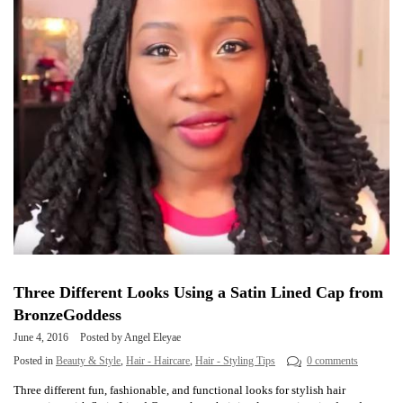
Three Different Looks Using a Satin Lined Cap from
BronzeGoddess
June 4, 2016
Posted by Angel Eleyae
Posted in
Beauty & Style
,
Hair - Haircare
,
Hair - Styling Tips
0 comments
Three different fun, fashionable, and functional looks for stylish hair