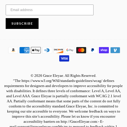
SUBSCRIBE
© 2026 Grace Eleyae. All Rights Reserved.
“The https://www.w3.org/WAI/standards-guidelines/wcag/ defines
requirements for designers and developers to improve accessibility for people
with disabilities. It defines three levels of conformance: Level A, Level AA,
and Level AAA. Grace Eleyae is partially conformant with WCAG 2.1 level
AA. Partially conformant means that some parts of the content do not fully
conform to the accessibility standard.Grace Eleyae, Inc. is committed to
keeping our site accessible to everyone. We welcome feedback on ways to
improve this site’s accessibility. Please let us know if you encounter
accessibility barriers on http://GraceEleyae.com:- E-
mail:support@graceeleyae.comWe try to respond to feedback within 1