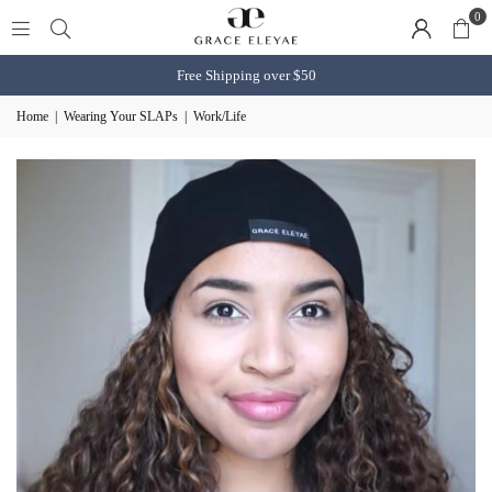
0
Free Shipping over $50
Home
|
Wearing Your SLAPs
|
Work/Life