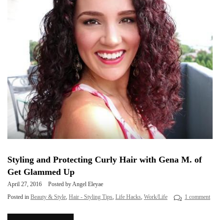
Styling and Protecting Curly Hair with Gena M. of
Get Glammed Up
April 27, 2016
Posted by Angel Eleyae
Posted in
Beauty & Style
,
Hair - Styling Tips
,
Life Hacks
,
Work/Life
1 comment