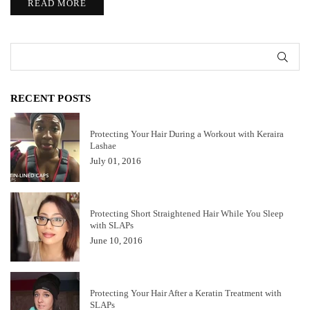
READ MORE
SUB
RECENT POSTS
Protecting Your Hair During a Workout with Keraira
Lashae
July 01, 2016
Protecting Short Straightened Hair While You Sleep
with SLAPs
June 10, 2016
Protecting Your Hair After a Keratin Treatment with
SLAPs