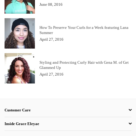
June 08, 2016
How To Preserve Your Curls for a Week featuring Lana
Summer
April 27, 2016
Styling and Protecting Curly Hair with Gena M. of Get
Glammed Up
April 27, 2016
Customer Care
Inside Grace Eleyae