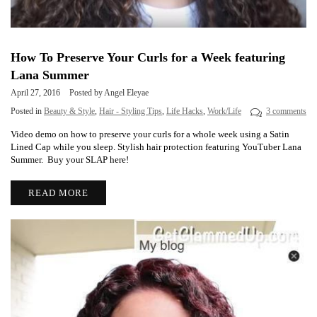
How To Preserve Your Curls for a Week featuring
Lana Summer
April 27, 2016
Posted by Angel Eleyae
Posted in
Beauty & Style
,
Hair - Styling Tips
,
Life Hacks
,
Work/Life
3 comments
Video demo on how to preserve your curls for a whole week using a Satin
Lined Cap while you sleep. Stylish hair protection featuring YouTuber Lana
Summer. Buy your SLAP here!
READ MORE