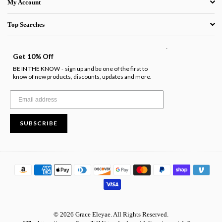
My Account
Top Searches
.
Get 10% Off
BE IN THE KNOW
sign up and be one of the first to
-
know of new products, discounts, updates and more.
SUBSCRIBE
© 2026 Grace Eleyae. All Rights Reserved.