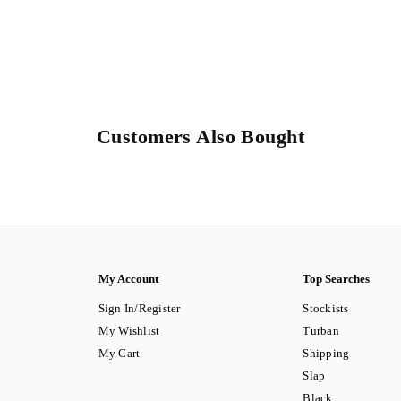
Customers Also Bought
My Account
Top Searches
Sign In/Register
Stockists
My Wishlist
Turban
My Cart
Shipping
Slap
Black