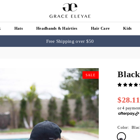
k
Hats
Headbands & Hairties
Hair Care
Kids
Free Shipping over $50
Black
SALE
$28.1
Regular
price
or 4 paymen
Color:
Blac