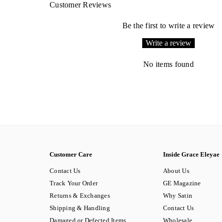
Customer Reviews
Be the first to write a review
Write a review
No items found
Customer Care
Inside Grace Eleyae
Contact Us
About Us
Track Your Order
GE Magazine
Returns & Exchanges
Why Satin
Shipping & Handling
Contact Us
Damaged or Defected Items
Wholesale