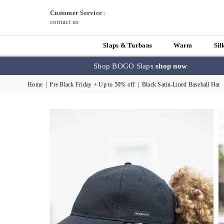
Customer Service
:
contact us
Slaps & Turbans
Warm
Sil
Shop BOGO Slaps
shop now
Home
|
Pre Black Friday + Up to 50% off
|
Black Satin-Lined Baseball Hat