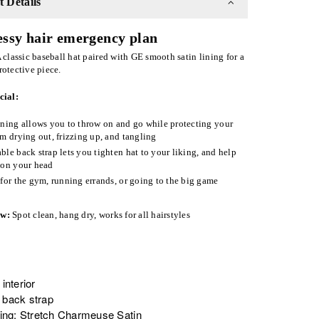
 Details
ssy hair emergency plan
 classic baseball hat paired with GE smooth satin lining for a
rotective piece.
cial:
ining allows you to throw on and go while protecting your
om drying out, frizzing up, and tangling
ble back strap lets you tighten hat to your liking, and help
 on your head
 for the gym, running errands, or going to the big game
ow:
Spot clean
, hang dry, works for all hairstyles
 interior
 back strap
ining: Stretch Charmeuse Satin