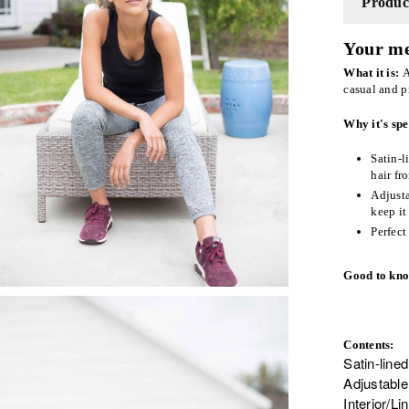
Product
Your me
What it is:
A
casual and p
Why it's spe
Satin-l
hair fr
Adjusta
keep it
Perfect
Good to kn
Contents:
Satin-lined
Adjustable
Interior/L