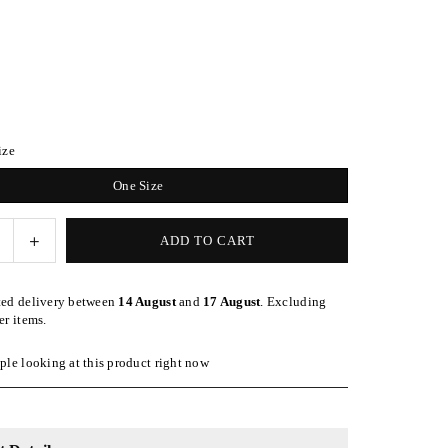
ize
One Size
e
Increase
ADD TO CART
quantity
for
ted delivery between
14 August
and
17 August
. Excluding
Black
er items.
Satin-
Lined
le looking at this product right now
l
Baseball
Hat