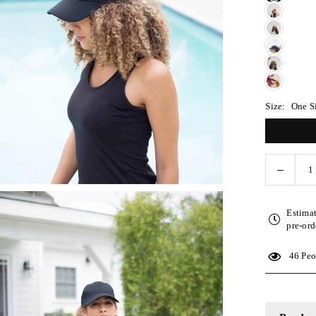
Size:
One S
Decreas
Quantity
quantity
for
Estima
Black
pre-ord
Satin-
Lined
46
Peop
Basebal
Hat