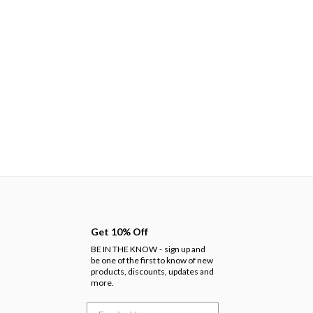
Get 10% Off
BE IN THE KNOW
sign up and
-
be one of the first to know of new
products, discounts, updates and
more.