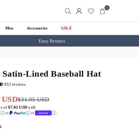
0
Men
Accessories
SALE
Easy Returns
 Satin-Lined Baseball Hat
852 reviews
1 USD
$31.95 USD
ts of
$7.02 USD
with
or
or
k