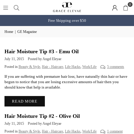
0
Free Shipping over $50
Home
|
GE Magazine
Hair Moisture Tip #3 - Emu Oil
July 11, 2015
Posted by Angel Eleyae
Posted in
Beauty & Style
,
Hair - Haircare
,
Life Hacks
,
Work/Life
5 comments
If you are suffering with premature hair loss; have naturally thin hair or have
begun to notice that you are losing excessive amounts of hair then you
should know that help is available.
READ MORE
Hair Moisture Tip #2 - Olive Oil
July 11, 2015
Posted by Angel Eleyae
Posted in
Beauty & Style
,
Hair - Haircare
,
Life Hacks
,
Work/Life
1 comment