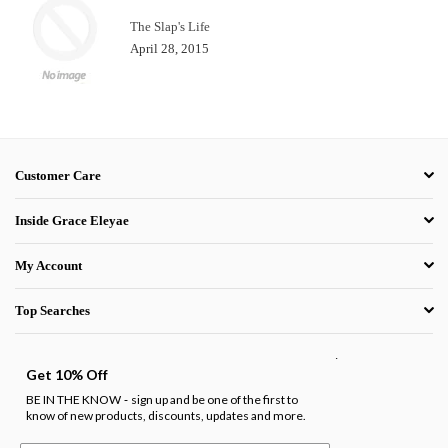
The Slap's Life
April 28, 2015
Customer Care
Inside Grace Eleyae
My Account
Top Searches
.
Get 10% Off
BE IN THE KNOW
sign up and be one of the first to
-
know of new products, discounts, updates and more.