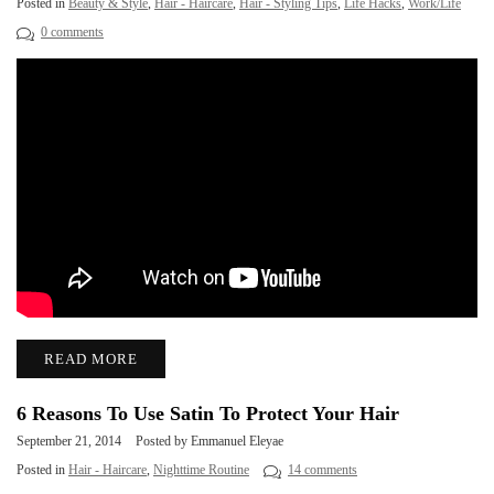
Posted in
Beauty & Style
,
Hair - Haircare
,
Hair - Styling Tips
,
Life Hacks
,
Work/Life
0 comments
READ MORE
6 Reasons To Use Satin To Protect Your Hair
September 21, 2014
Posted by Emmanuel Eleyae
Posted in
Hair - Haircare
,
Nighttime Routine
14 comments