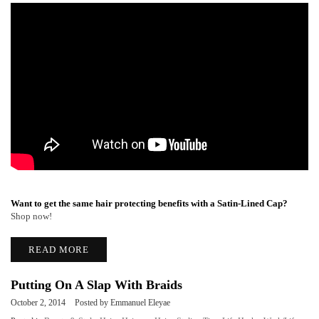
Want to get the same hair protecting benefits with a Satin-Lined Cap?
Shop now!
READ MORE
Putting On A Slap With Braids
October 2, 2014
Posted by Emmanuel Eleyae