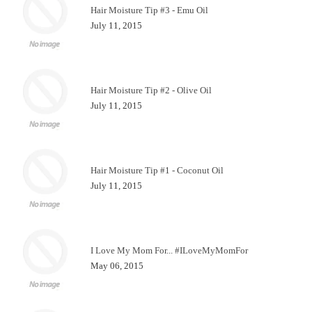
Hair Moisture Tip #3 - Emu Oil
July 11, 2015
Hair Moisture Tip #2 - Olive Oil
July 11, 2015
Hair Moisture Tip #1 - Coconut Oil
July 11, 2015
I Love My Mom For... #ILoveMyMomFor
May 06, 2015