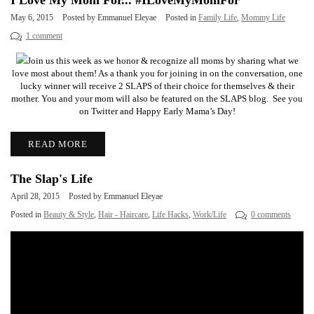
I Love My Mom For... #ILoveMyMomFor
May 6, 2015
Posted by Emmanuel Eleyae
Posted in
Family Life
,
Mommy Life
1 comment
Join us this week as we honor & recognize all moms by sharing what we
love most about them! As a thank you for joining in on the conversation, one
lucky winner will receive 2 SLAPS of their choice for themselves & their
mother. You and your mom will also be featured on the SLAPS blog. See you
on Twitter and Happy Early Mama’s Day!
READ MORE
The Slap's Life
April 28, 2015
Posted by Emmanuel Eleyae
Posted in
Beauty & Style
,
Hair - Haircare
,
Life Hacks
,
Work/Life
0 comments