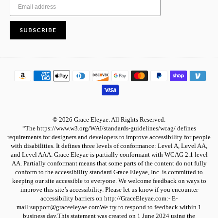
SUBSCRIBE
© 2026 Grace Eleyae. All Rights Reserved.
“The https://www.w3.org/WAI/standards-guidelines/wcag/ defines
requirements for designers and developers to improve accessibility for people
with disabilities. It defines three levels of conformance: Level A, Level AA,
and Level AAA. Grace Eleyae is partially conformant with WCAG 2.1 level
AA. Partially conformant means that some parts of the content do not fully
conform to the accessibility standard.Grace Eleyae, Inc. is committed to
keeping our site accessible to everyone. We welcome feedback on ways to
improve this site’s accessibility. Please let us know if you encounter
accessibility barriers on http://GraceEleyae.com:- E-
mail:support@graceeleyae.comWe try to respond to feedback within 1
business day.This statement was created on 1 June 2024 using the