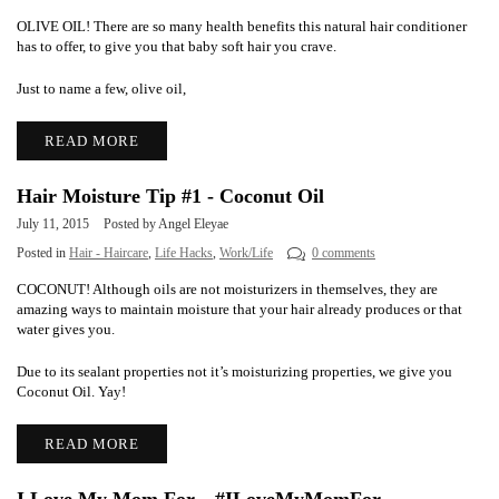
OLIVE OIL! There are so many health benefits this natural hair conditioner
has to offer, to give you that baby soft hair you crave.
Just to name a few, olive oil,
READ MORE
Hair Moisture Tip #1 - Coconut Oil
July 11, 2015
Posted by Angel Eleyae
Posted in
Hair - Haircare
,
Life Hacks
,
Work/Life
0 comments
COCONUT! Although oils are not moisturizers in themselves, they are
amazing ways to maintain moisture that your hair already produces or that
water gives you.
Due to its sealant properties not it’s moisturizing properties, we give you
Coconut Oil. Yay!
READ MORE