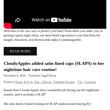
Welcome to the new way to protect your hair! From when you wake you, to
getting a great night sleep, our satin-lined caps protect your hair from the
tangles, frizziness, and dryness that make it unmanageable.
READ MORE
CloudyApples added satin lined caps (SLAPS) to her
nighttime hair care routine!
November 8, 2014
Posted by Angel Eleyae
Posted in
Beauty & Style
,
Hair - Haircare
,
Nighttime Routine
1 comment
Kassie from CloudyApples did a wonderful job laying out her nighttime
routine, and it includes a SLAP!
She also
doesn’t mind rocking her SLAP outdoors and staying fly!