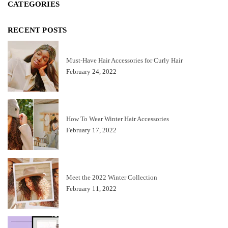
CATEGORIES
RECENT POSTS
Must-Have Hair Accessories for Curly Hair
February 24, 2022
How To Wear Winter Hair Accessories
February 17, 2022
Meet the 2022 Winter Collection
February 11, 2022