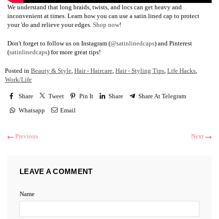
We understand that long braids, twists, and locs can get heavy and
inconvenient at times. Learn how you can use a satin lined cap to protect
your 'do and relieve your edges.
Shop now
!
Don't forget to follow us on Instagram (
@satinlinedcaps
) and Pinterest
(
satinlinedcaps
) for more great tips!
Posted in
Beauty & Style
,
Hair - Haircare
,
Hair - Styling Tips
,
Life Hacks
,
Work/Life
Share
Tweet
Pin It
Share
Share At Telegram
Whatsapp
Email
Previous
Next
LEAVE A COMMENT
Name