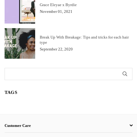
Grace Eleyae x Byrdie
November 01, 2021
Break Up With Breakage: Tips and tricks for each hair
type
September 22, 2020
SUB
TAGS
Customer Care