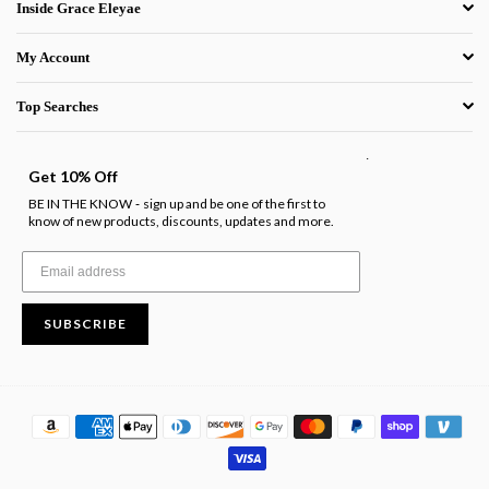
Inside Grace Eleyae
My Account
Top Searches
.
Get 10% Off
BE IN THE KNOW
sign up and be one of the first to
-
know of new products, discounts, updates and more.
SUBSCRIBE