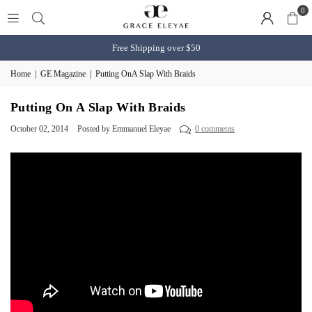
0
Free Shipping over $50
Home
|
GE Magazine
|
Putting OnA Slap With Braids
Putting On A Slap With Braids
October 02, 2014
Posted by Emmanuel Eleyae
0 comments