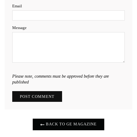
Email
Message
Please note, comments must be approved before they are
published
BACK TO GE MAGAZINE