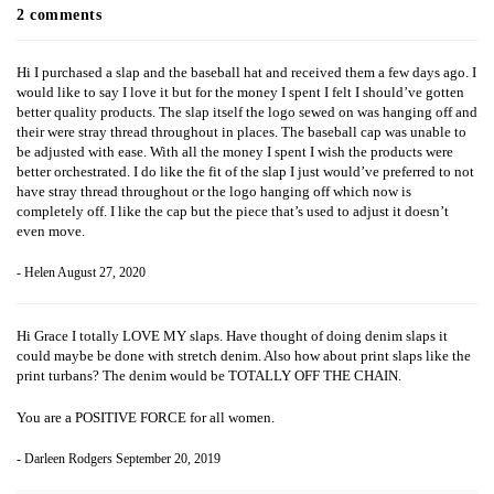
2 comments
Hi I purchased a slap and the baseball hat and received them a few days ago. I
would like to say I love it but for the money I spent I felt I should’ve gotten
better quality products. The slap itself the logo sewed on was hanging off and
their were stray thread throughout in places. The baseball cap was unable to
be adjusted with ease. With all the money I spent I wish the products were
better orchestrated. I do like the fit of the slap I just would’ve preferred to not
have stray thread throughout or the logo hanging off which now is
completely off. I like the cap but the piece that’s used to adjust it doesn’t
even move.
- Helen
August 27, 2020
Hi Grace I totally LOVE MY slaps. Have thought of doing denim slaps it
could maybe be done with stretch denim. Also how about print slaps like the
print turbans? The denim would be TOTALLY OFF THE CHAIN.
You are a POSITIVE FORCE for all women.
- Darleen Rodgers
September 20, 2019