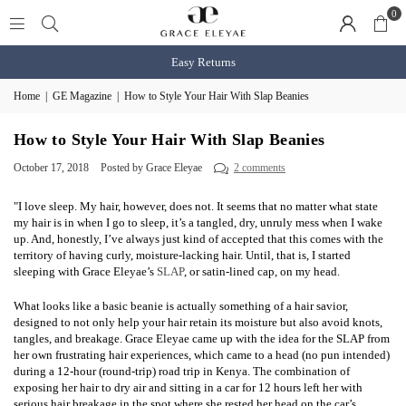
0
Easy Returns
Home
|
GE Magazine
|
How to Style Your Hair With Slap Beanies
How to Style Your Hair With Slap Beanies
October 17, 2018
Posted by Grace Eleyae
2 comments
"I love sleep. My hair, however, does not. It seems that no matter what state
my hair is in when I go to sleep, it’s a tangled, dry, unruly mess when I wake
up. And, honestly, I’ve always just kind of accepted that this comes with the
territory of having curly, moisture-lacking hair. Until, that is, I started
sleeping with Grace Eleyae’s
SLAP
, or satin-lined cap, on my head.
What looks like a basic beanie is actually something of a hair savior,
designed to not only help your hair retain its moisture but also avoid knots,
tangles, and breakage. Grace Eleyae came up with the idea for the SLAP from
her own frustrating hair experiences, which came to a head (no pun intended)
during a 12-hour (round-trip) road trip in Kenya. The combination of
exposing her hair to dry air and sitting in a car for 12 hours left her with
serious hair breakage in the spot where she rested her head on the car’s