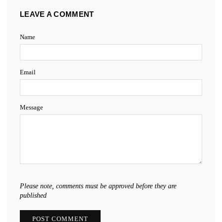
LEAVE A COMMENT
Name
Email
Message
Please note, comments must be approved before they are
published