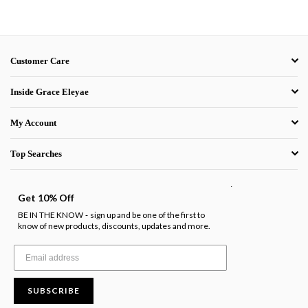
Customer Care
Inside Grace Eleyae
My Account
Top Searches
.
Get 10% Off
BE IN THE KNOW
sign up and be one of the first to
-
know of new products, discounts, updates and more.
SUBSCRIBE