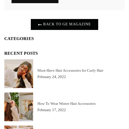
BACK TO GE MAGAZINE
CATEGORIES
RECENT POSTS
Must-Have Hair Accessories for Curly Hair
February 24, 2022
How To Wear Winter Hair Accessories
February 17, 2022