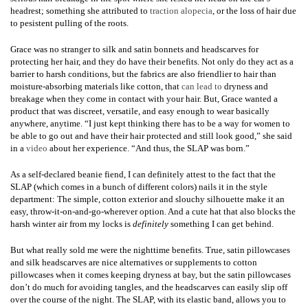
headrest; something she attributed to
traction alopecia
, or the loss of hair due
to pesistent pulling of the roots.
Grace was no stranger to silk and satin bonnets and headscarves for
protecting her hair, and they do have their benefits. Not only do they act as a
barrier to harsh conditions, but the fabrics are also friendlier to hair than
moisture-absorbing materials like cotton, that
can lead to
dryness and
breakage when they come in contact with your hair. But, Grace wanted a
product that was discreet, versatile, and easy enough to wear basically
anywhere, anytime. “I just kept thinking there has to be a way for women to
be able to go out and have their hair protected and still look good,” she said
in a
video
about her experience. “And thus, the SLAP was born.”
As a self-declared beanie fiend, I can definitely attest to the fact that the
SLAP (which comes in a bunch of different colors) nails it in the style
department: The simple, cotton exterior and slouchy silhouette make it an
easy, throw-it-on-and-go-wherever option. And a cute hat that also blocks the
harsh winter air from my locks is
definitely
something I can get behind.
But what really sold me were the nighttime benefits. True, satin pillowcases
and silk headscarves are nice alternatives or supplements to cotton
pillowcases when it comes keeping dryness at bay, but the satin pillowcases
don’t do much for avoiding tangles, and the headscarves can easily slip off
over the course of the night. The SLAP, with its elastic band, allows you to