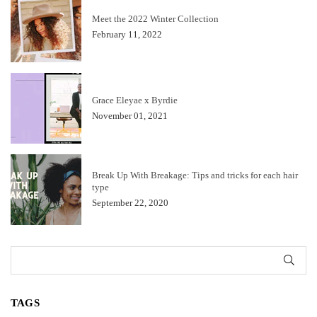
Meet the 2022 Winter Collection
February 11, 2022
Grace Eleyae x Byrdie
November 01, 2021
Break Up With Breakage: Tips and tricks for each hair
type
September 22, 2020
SUB
TAGS