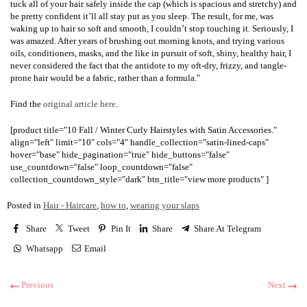
tuck all of your hair safely inside the cap (which is spacious and stretchy) and
be pretty confident it’ll all stay put as you sleep. The result, for me, was
waking up to hair so soft and smooth, I couldn’t stop touching it. Seriously, I
was amazed. After years of brushing out morning knots, and trying various
oils, conditioners, masks, and the like in pursuit of soft, shiny, healthy hair, I
never considered the fact that the antidote to my oft-dry, frizzy, and tangle-
prone hair would be a fabric, rather than a formula."
Find the
original article here
.
[product title="10 Fall / Winter Curly Hairstyles with Satin Accessories."
align="left" limit="10" cols="4" handle_collection="satin-lined-caps"
hover="base" hide_pagination="true" hide_buttons="false"
use_countdown="false" loop_countdown="false"
collection_countdown_style="dark" btn_title="view more products" ]
Posted in
Hair - Haircare
,
how to
,
wearing your slaps
Share
Tweet
Pin It
Share
Share At Telegram
Whatsapp
Email
Previous
Next